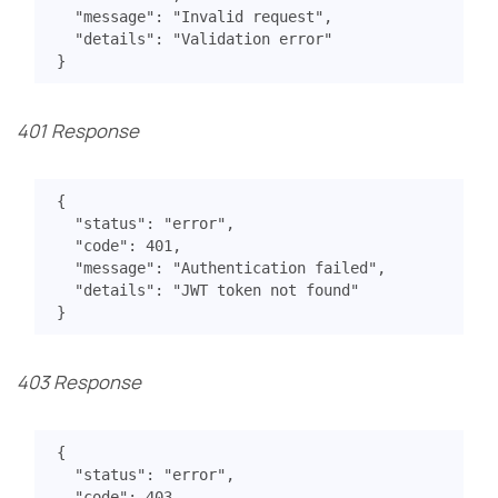
"message"
:
"Invalid request"
,
"details"
:
"Validation error"
}
401 Response
{
"status"
:
"error"
,
"code"
:
401
,
"message"
:
"Authentication failed"
,
"details"
:
"JWT token not found"
}
403 Response
{
"status"
:
"error"
,
"code"
:
403
,