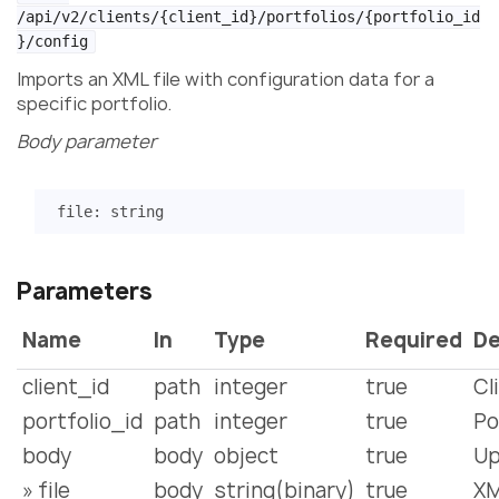
/api/v2/clients/{client_id}/portfolios/{portfolio_id
}/config
Imports an XML file with configuration data for a
specific portfolio.
Body parameter
file
:
string
Parameters
Name
In
Type
Required
De
client_id
path
integer
true
Cl
portfolio_id
path
integer
true
Po
body
body
object
true
Up
» file
body
string(binary)
true
XM