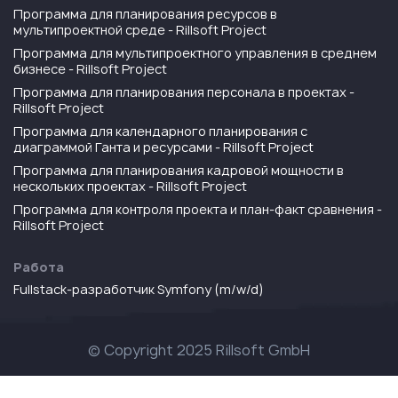
Программа для планирования ресурсов в
мультипроектной среде - Rillsoft Project
Программа для мультипроектного управления в среднем
бизнесе - Rillsoft Project
Программа для планирования персонала в проектах -
Rillsoft Project
Программа для календарного планирования с
диаграммой Ганта и ресурсами - Rillsoft Project
Программа для планирования кадровой мощности в
нескольких проектах - Rillsoft Project
Программа для контроля проекта и план-факт сравнения -
Rillsoft Project
Работа
Fullstack-разработчик Symfony (m/w/d)
© Copyright 2025 Rillsoft GmbH