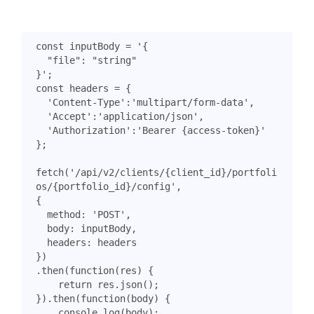
const
inputBody
=
}'
;
const
headers
=
{
'Content-Type'
:
'multipart/form-data'
,
'Accept'
:
'application/json'
,
'Authorization'
:
'Bearer {access-token}'
};
fetch
(
'/api/v2/clients/{client_id}/portfoli
os/{portfolio_id}/config'
,
{
method
:
'POST'
,
body
:
inputBody
,
headers
:
headers
})
.
then
(
function
(
res
)
{
return
res
.
json
();
}).
then
(
function
(
body
)
{
console
.
log
(
body
);