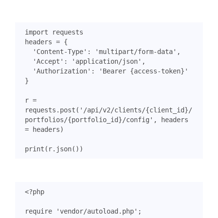
import
requests
headers
=
{
'Content-Type'
:
'multipart/form-data'
,
'Accept'
:
'application/json'
,
'Authorization'
:
'Bearer {access-token}'
}
r
=
requests
.
post
(
'/api/v2/clients/
{client_id}
/
portfolios/
{portfolio_id}
/config'
,
headers
=
headers
)
print
(
r
.
json
())
<?
php
require
'vendor/autoload.php'
;