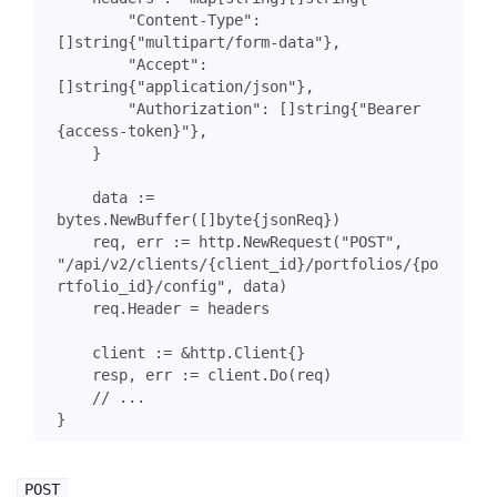
"Content-Type"
:
[]
string
{
"multipart/form-data"
},
"Accept"
:
[]
string
{
"application/json"
},
"Authorization"
:
[]
string
{
"Bearer 
{access-token}"
},
}
data
:=
bytes
.
NewBuffer
([]
byte
{
jsonReq
})
req
,
err
:=
http
.
NewRequest
(
"POST"
,
"/api/v2/clients/{client_id}/portfolios/{po
rtfolio_id}/config"
,
data
)
req
.
Header
=
headers
client
:=
&
http
.
Client
{}
resp
,
err
:=
client
.
Do
(
req
)
// ...
}
POST 