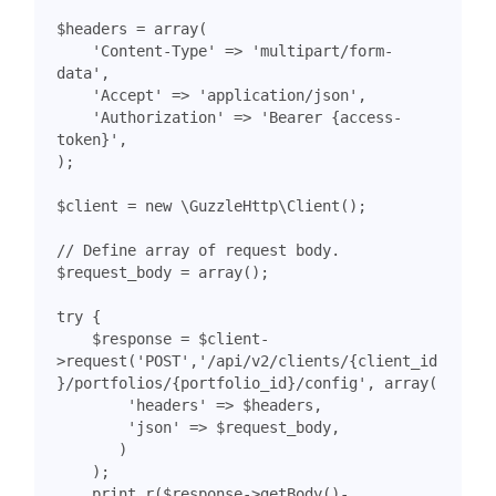
$headers
=
array
(
'Content-Type'
=>
'multipart/form-
data'
,
'Accept'
=>
'application/json'
,
'Authorization'
=>
'Bearer {access-
token}'
,
);
$client
=
new
\GuzzleHttp\Client
();
$request_body
=
array
();
try
{
$response
=
$client
-
>
request
(
'POST'
,
'/api/v2/clients/{client_id
}/portfolios/{portfolio_id}/config'
,
array
(
'headers'
=>
$headers
,
'json'
=>
$request_body
,
)
);
print_r
(
$response
->
getBody
()
-