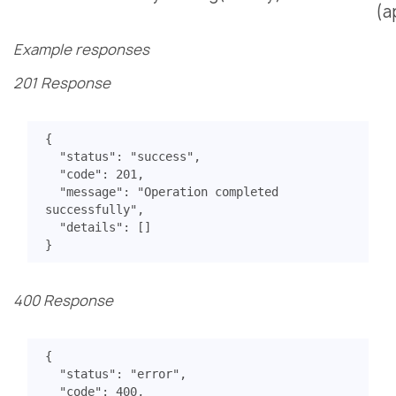
(a
Example responses
201 Response
{
"status"
:
"success"
,
"code"
:
201
,
"message"
:
"Operation completed 
successfully"
,
"details"
:
[]
}
400 Response
{
"status"
:
"error"
,
"code"
:
400
,