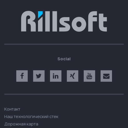
Social
Контакт
Наш технологический стек
Дорожная карта