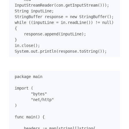
InputStreamReader
(
con
.
getInputStream
()));
String
inputLine
;
StringBuffer
response
=
new
StringBuffer
();
while
((
inputLine
=
in
.
readLine
())
!=
null
)
{
response
.
append
(
inputLine
);
}
in
.
close
();
System
.
out
.
println
(
response
.
toString
());
package
main
import
(
"bytes"
"net/http"
)
func
main
()
{
headers
:=
map
[
string
][]
string
{