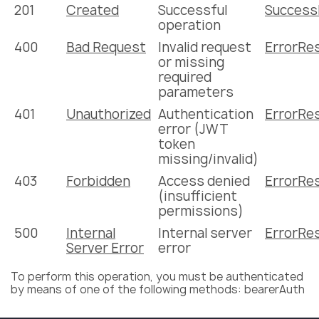
201
Created
Successful
Succes
operation
400
Bad Request
Invalid request
ErrorRe
or missing
required
parameters
401
Unauthorized
Authentication
ErrorRe
error (JWT
token
missing/invalid)
403
Forbidden
Access denied
ErrorRe
(insufficient
permissions)
500
Internal
Internal server
ErrorRe
Server Error
error
To perform this operation, you must be authenticated
by means of one of the following methods: bearerAuth