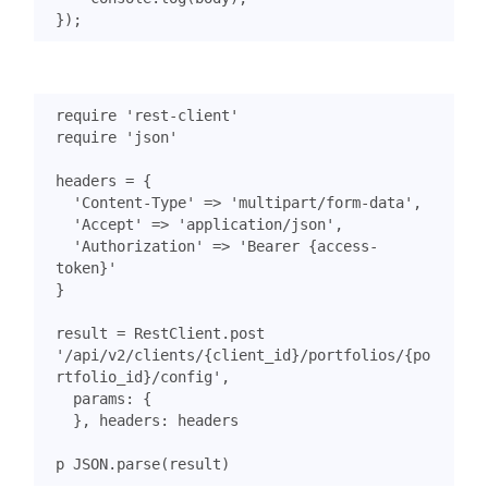
});
require
'rest-client'
require
'json'
headers
=
{
'Content-Type'
=>
'multipart/form-data'
,
'Accept'
=>
'application/json'
,
'Authorization'
=>
'Bearer {access-
token}'
}
result
=
RestClient
.
post
'/api/v2/clients/{client_id}/portfolios/{po
rtfolio_id}/config'
,
params
:
{
},
headers
:
headers
p
JSON
.
parse
(
result
)