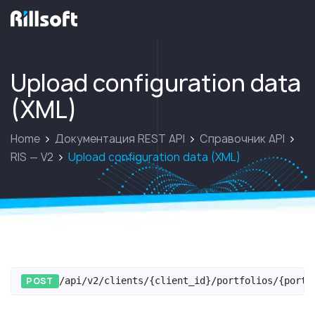
перейти на главную
Upload configuration data
(XML)
Home
Документация REST API
Справочник API
RIS — V2
Upload configuration data (XML)
POST
/api/v2/clients/{client_id}/portfolios/{portf