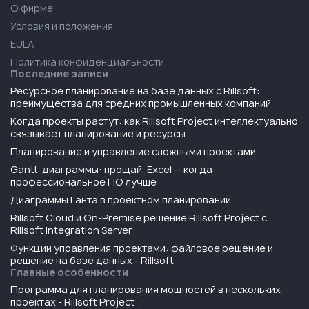
О фирме
Условия и положения
EULA
Политика конфиденциальности
Последние записи
Ресурсное планирование на базе данных с Rillsoft:
преимущества для средних промышленных компаний
Когда проекты растут: как Rillsoft Project интеллектуально
связывает планирование и ресурсы
Планирование и управление сложными проектами
Gantt-диаграммы: прощай, Excel — когда
профессиональное ПО лучше
Диаграммы Ганта в проектном планировании
Rillsoft Cloud и On-Premise решение Rillsoft Project с
Rillsoft Integration Server
Функции управления проектами: файловое решение и
решение на базе данных - Rillsoft
Главные особенности
Программа для планирования мощностей в нескольких
проектах - Rillsoft Project