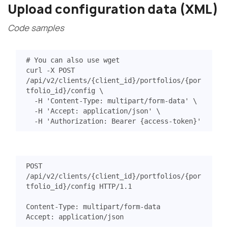
Upload configuration data (XML)
Code samples
# You can also use wget
curl -X POST 
/api/v2/clients/
{
client_id
}
/portfolios/
{
por
tfolio_id
}
/config 
  -H 
'Content-Type: multipart/form-data'
  -H 
'Accept: application/json'
  -H 
'Authorization: Bearer {access-token}'
POST
/api/v2/clients/{client_id}/portfolios/{por
tfolio_id}/config
HTTP
/
1.1