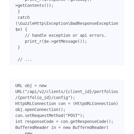
>
getContents
());
}
catch
(
\GuzzleHttp\Exception\BadResponseException
$e
)
{
print_r
(
$e
->
getMessage
());
}
URL
obj
=
new
URL
(
"/api/v2/clients/{client_id}/portfolios
/{portfolio_id}/config"
);
HttpURLConnection
con
=
(
HttpURLConnection
)
obj
.
openConnection
();
con
.
setRequestMethod
(
"POST"
);
int
responseCode
=
con
.
getResponseCode
();
BufferedReader
in
=
new
BufferedReader
(
new