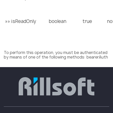
»» isReadOnly
boolean
true
no
To perform this operation, you must be authenticated
by means of one of the following methods: bearerAuth