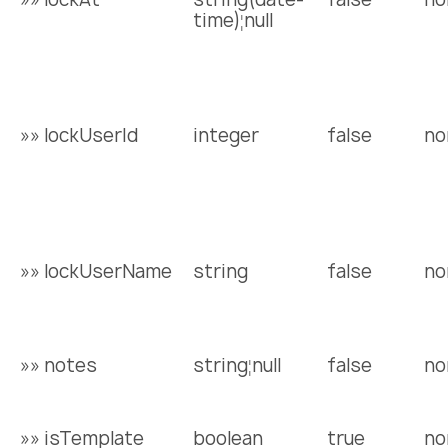
time)¦null
»» lockUserId
integer
false
no
»» lockUserName
string
false
no
»» notes
string¦null
false
no
»» isTemplate
boolean
true
no