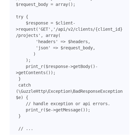
$request_body
=
array
();
try
{
$response
=
$client
-
>
request
(
'GET'
,
'/api/v2/clients/{client_id}
/projects'
,
array
(
'headers'
=>
$headers
,
'json'
=>
$request_body
,
)
);
print_r
(
$response
->
getBody
()
-
>
getContents
());
}
catch
(
\GuzzleHttp\Exception\BadResponseException
$e
)
{
print_r
(
$e
->
getMessage
());
}