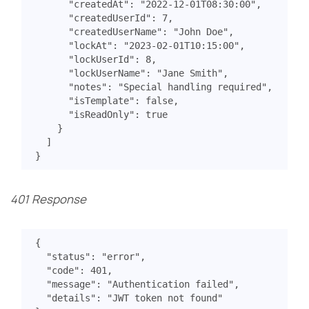
"createdAt"
:
"2022-12-01T08:30:00"
,
"createdUserId"
:
7
,
"createdUserName"
:
"John Doe"
,
"lockAt"
:
"2023-02-01T10:15:00"
,
"lockUserId"
:
8
,
"lockUserName"
:
"Jane Smith"
,
"notes"
:
"Special handling required"
,
"isTemplate"
:
false
,
"isReadOnly"
:
true
}
]
}
401 Response
{
"status"
:
"error"
,
"code"
:
401
,
"message"
:
"Authentication failed"
,
"details"
:
"JWT token not found"