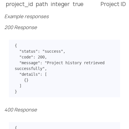
project_id
path
integer
true
Project ID
Example responses
200 Response
{
"status"
:
"success"
,
"code"
:
200
,
"message"
:
"Project history retrieved 
successfully"
,
"details"
:
[
{}
]
}
400 Response
{