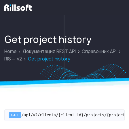
перейти на главную
Get project history
Home
Документация REST API
Справочник API
RIS — V2
Get project history
GET
/api/v2/clients/{client_id}/projects/{project_