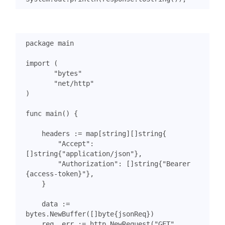
package
main
import
(
"bytes"
"net/http"
)
func
main
()
{
headers
:=
map
[
string
][]
string
{
"Accept"
:
[]
string
{
"application/json"
},
"Authorization"
:
[]
string
{
"Bearer 
{access-token}"
},
}
data
:=
bytes
.
NewBuffer
([]
byte
{
jsonReq
})
req
,
err
:=
http
.
NewRequest
(
"GET"
,