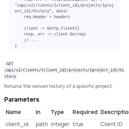
"/api/v2/clients/{client_id}/projects/{proj
ect_id}/history"
,
data
)
req
.
Header
=
headers
client
:=
&
http
.
Client
{}
resp
,
err
:=
client
.
Do
(
req
)
// ...
}
GET 
/api/v2/clients/{client_id}/projects/{project_id}/hi
story
Returns the version history of a specific project.
Parameters
Name
In
Type
Required
Descripti
client_id
path
integer
true
Client ID