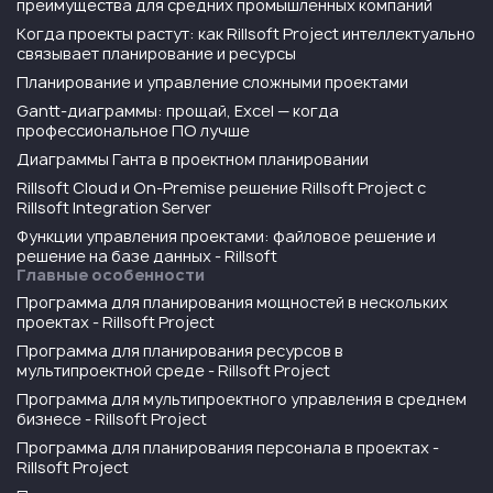
преимущества для средних промышленных компаний
Когда проекты растут: как Rillsoft Project интеллектуально
связывает планирование и ресурсы
Планирование и управление сложными проектами
Gantt-диаграммы: прощай, Excel — когда
профессиональное ПО лучше
Диаграммы Ганта в проектном планировании
Rillsoft Cloud и On-Premise решение Rillsoft Project с
Rillsoft Integration Server
Функции управления проектами: файловое решение и
решение на базе данных - Rillsoft
Главные особенности
Программа для планирования мощностей в нескольких
проектах - Rillsoft Project
Программа для планирования ресурсов в
мультипроектной среде - Rillsoft Project
Программа для мультипроектного управления в среднем
бизнесе - Rillsoft Project
Программа для планирования персонала в проектах -
Rillsoft Project