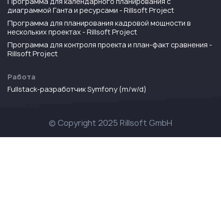
Программа для календарного планирования с
диаграммой Ганта и ресурсами - Rillsoft Project
Программа для планирования кадровой мощности в
нескольких проектах - Rillsoft Project
Программа для контроля проекта и план-факт сравнения -
Rillsoft Project
Работа
Fullstack-разработчик Symfony (m/w/d)
© Copyright 2025 Rillsoft GmbH