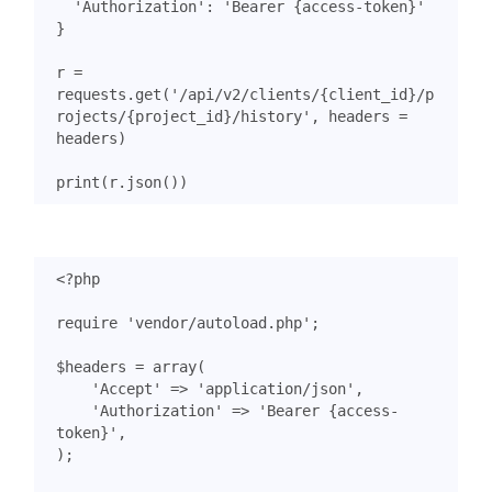
'Authorization'
:
'Bearer {access-token}'
}
r
=
requests
.
get
(
'/api/v2/clients/
{client_id}
/p
rojects/
{project_id}
/history'
,
headers
=
headers
)
print
(
r
.
json
())
<?
php
require
'vendor/autoload.php'
;
$headers
=
array
(
'Accept'
=>
'application/json'
,
'Authorization'
=>
'Bearer {access-
token}'
,
);