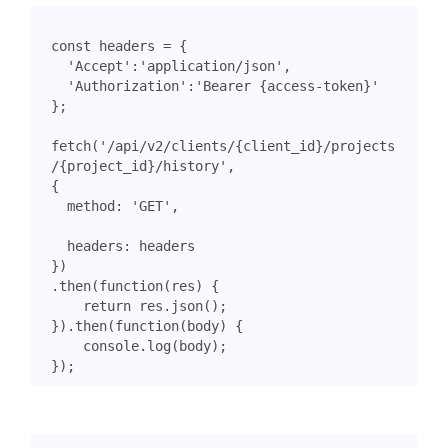
const
headers
=
{
'Accept'
:
'application/json'
,
'Authorization'
:
'Bearer {access-token}'
};
fetch
(
'/api/v2/clients/{client_id}/projects
/{project_id}/history'
,
{
method
:
'GET'
,
headers
:
headers
})
.
then
(
function
(
res
)
{
return
res
.
json
();
}).
then
(
function
(
body
)
{
console
.
log
(
body
);
});