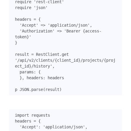
require
'rest-client'
require
'json'
headers
=
{
'Accept'
=>
'application/json'
,
'Authorization'
=>
'Bearer {access-
token}'
}
result
=
RestClient
.
get
'/api/v2/clients/{client_id}/projects/{proj
ect_id}/history'
,
params
:
{
},
headers
:
headers
p
JSON
.
parse
(
result
)
import
requests
headers
=
{
'Accept'
:
'application/json'
,