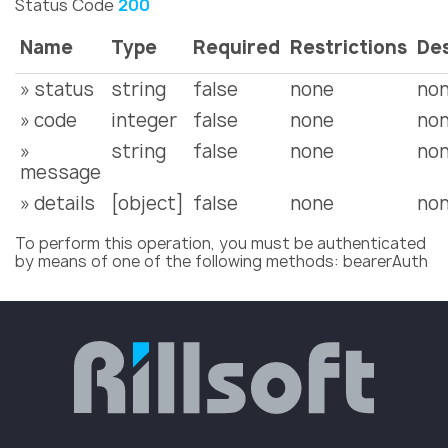
Status Code
200
Name
Type
Required
Restrictions
Des
» status
string
false
none
no
» code
integer
false
none
no
»
string
false
none
no
message
» details
[object]
false
none
no
To perform this operation, you must be authenticated
by means of one of the following methods: bearerAuth