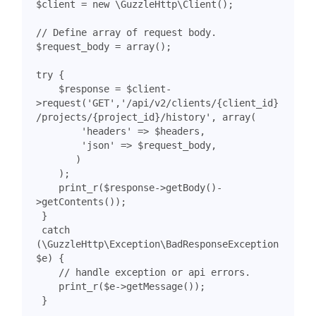
$client
=
new
\GuzzleHttp\Client
();
$request_body
=
array
();
try
{
$response
=
$client
-
>
request
(
'GET'
,
'/api/v2/clients/{client_id}
/projects/{project_id}/history'
,
array
(
'headers'
=>
$headers
,
'json'
=>
$request_body
,
)
);
print_r
(
$response
->
getBody
()
-
>
getContents
());
}
catch
(
\GuzzleHttp\Exception\BadResponseException
$e
)
{
print_r
(
$e
->
getMessage
());
}