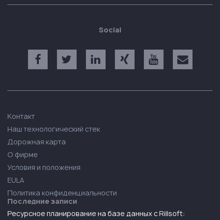
Social
Контакт
Наш технологический стек
Дорожная карта
О фирме
Условия и положения
EULA
Политика конфиденциальности
Последние записи
Ресурсное планирование на базе данных с Rillsoft: