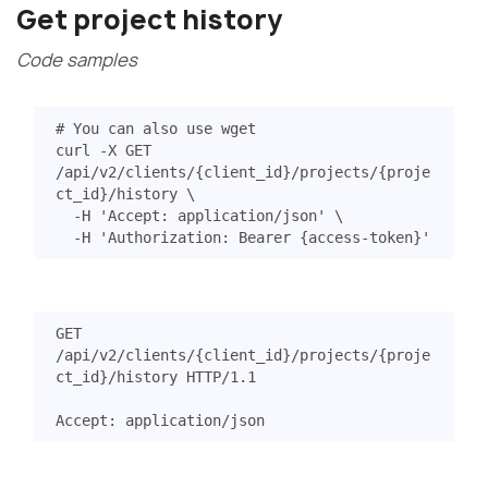
Get project history
Code samples
# You can also use wget
curl -X GET 
/api/v2/clients/
{
client_id
}
/projects/
{
proje
ct_id
}
/history 
  -H 
'Accept: application/json'
  -H 
'Authorization: Bearer {access-token}'
GET
/api/v2/clients/{client_id}/projects/{proje
ct_id}/history
HTTP
/
1.1