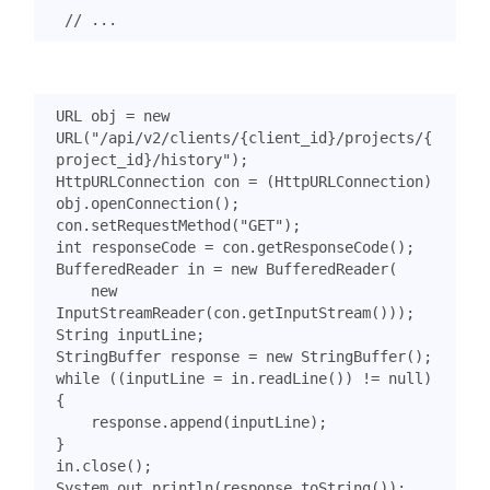
URL
obj
=
new
URL
(
"/api/v2/clients/{client_id}/projects/{
project_id}/history"
);
HttpURLConnection
con
=
(
HttpURLConnection
)
obj
.
openConnection
();
con
.
setRequestMethod
(
"GET"
);
int
responseCode
=
con
.
getResponseCode
();
BufferedReader
in
=
new
BufferedReader
(
new
InputStreamReader
(
con
.
getInputStream
()));
String
inputLine
;
StringBuffer
response
=
new
StringBuffer
();
while
((
inputLine
=
in
.
readLine
())
!=
null
)
{
response
.
append
(
inputLine
);
}
in
.
close
();
System
.
out
.
println
(
response
.
toString
());