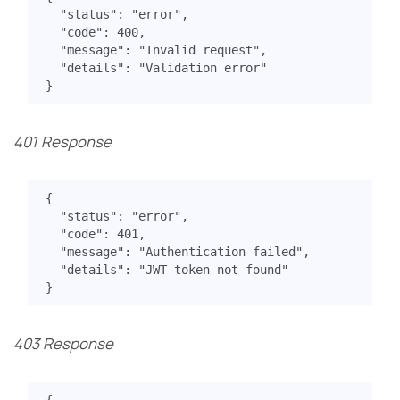
"status"
:
"error"
,
"code"
:
400
,
"message"
:
"Invalid request"
,
"details"
:
"Validation error"
}
401 Response
{
"status"
:
"error"
,
"code"
:
401
,
"message"
:
"Authentication failed"
,
"details"
:
"JWT token not found"
}
403 Response
{