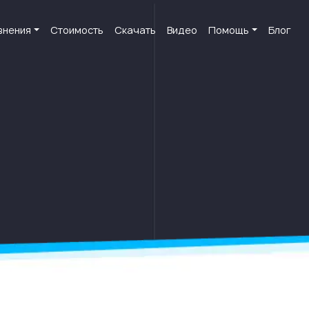
внения
Стоимость
Скачать
Видео
Помощь
Блог