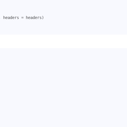
,
headers
=
headers
)