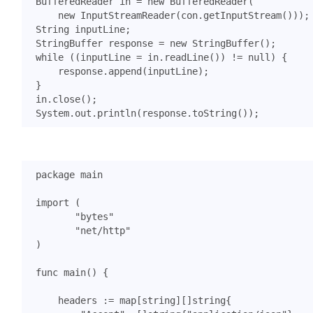
BufferedReader
in
=
new
BufferedReader
(
new
InputStreamReader
(
con
.
getInputStream
()));
String
inputLine
;
StringBuffer
response
=
new
StringBuffer
();
while
((
inputLine
=
in
.
readLine
())
!=
null
)
{
response
.
append
(
inputLine
);
}
in
.
close
();
System
.
out
.
println
(
response
.
toString
());
package
main
import
(
"bytes"
"net/http"
)
func
main
()
{
headers
:=
map
[
string
][]
string
{