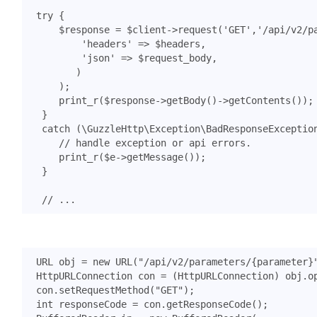
try
{
$response
=
$client
->
request
(
'GET'
,
'/api/v2/p
'headers'
=>
$headers
,
'json'
=>
$request_body
,
)
);
print_r
(
$response
->
getBody
()
->
getContents
());
}
catch
(
\GuzzleHttp\Exception\BadResponseExceptio
print_r
(
$e
->
getMessage
());
}
URL
obj
=
new
URL
(
"/api/v2/parameters/{parameter}
HttpURLConnection
con
=
(
HttpURLConnection
)
obj
.
o
con
.
setRequestMethod
(
"GET"
);
int
responseCode
=
con
.
getResponseCode
();