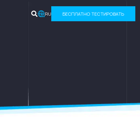
RU
БЕСПЛАТНО ТЕСТИРОВАТЬ