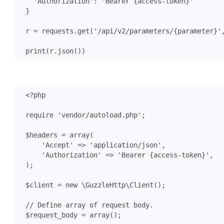
'Authorization'
:
'Bearer {access-token}'
}
r
=
requests
.
get
(
'/api/v2/parameters/
{parameter}
'
print
(
r
.
json
())
<?
php
require
'vendor/autoload.php'
;
$headers
=
array
(
'Accept'
=>
'application/json'
,
'Authorization'
=>
'Bearer {access-token}'
,
);
$client
=
new
\GuzzleHttp\Client
();
$request_body
=
array
();