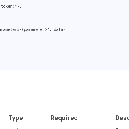
-token}"
},
arameters/{parameter}"
,
data
)
Type
Required
Desc