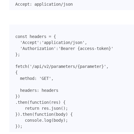
const
headers
=
{
'Accept'
:
'application/json'
,
'Authorization'
:
'Bearer {access-token}'
};
fetch
(
'/api/v2/parameters/{parameter}'
,
{
method
:
'GET'
,
headers
:
headers
})
.
then
(
function
(
res
)
{
return
res
.
json
();
}).
then
(
function
(
body
)
{
console
.
log
(
body
);
});