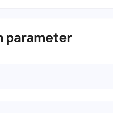
n parameter