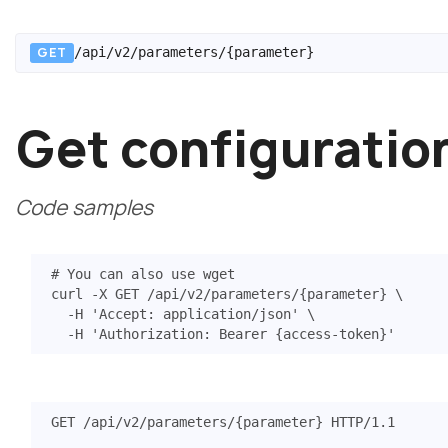
GET
/api/v2/parameters/{parameter}
Get configuratio
Code samples
# You can also use wget
curl -X GET /api/v2/parameters/
{
parameter
}
  -H 
'Accept: application/json'
  -H 
'Authorization: Bearer {access-token}'
GET
/api/v2/parameters/{parameter}
HTTP
/
1.1