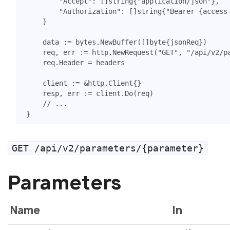
"Accept"
:
[]
string
{
"application/json"
},
"Authorization"
:
[]
string
{
"Bearer {access
}
data
:=
bytes
.
NewBuffer
([]
byte
{
jsonReq
})
req
,
err
:=
http
.
NewRequest
(
"GET"
,
"/api/v2/p
req
.
Header
=
headers
client
:=
&
http
.
Client
{}
resp
,
err
:=
client
.
Do
(
req
)
// ...
}
GET /api/v2/parameters/{parameter}
Parameters
Name
In