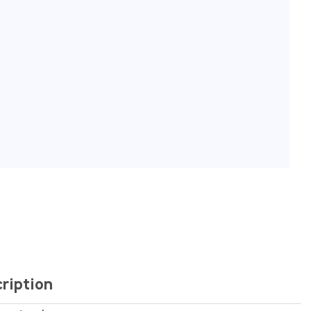
ription