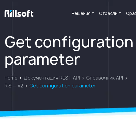
Решения
Отрасли
Сра
перейти на главную
Get configuration
parameter
Home
Документация REST API
Справочник API
RIS — V2
Get configuration parameter