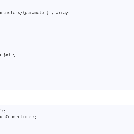
arameters/{parameter}'
,
array
(
n
$e
)
{
"
);
penConnection
();