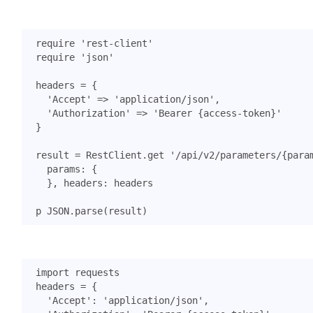
require
'rest-client'
require
'json'
headers
=
{
'Accept'
=>
'application/json'
,
'Authorization'
=>
'Bearer {access-token}'
}
result
=
RestClient
.
get
'/api/v2/parameters/{para
params
:
{
},
headers
:
headers
p
JSON
.
parse
(
result
)
import
requests
headers
=
{
'Accept'
:
'application/json'
,