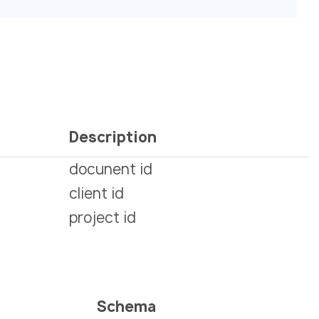
Description
docunent id
client id
project id
Schema