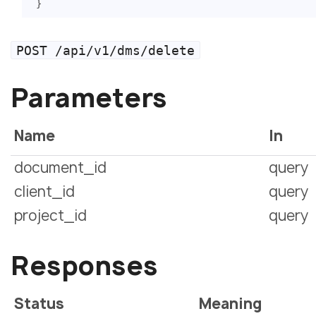
}
POST /api/v1/dms/delete
Parameters
Name
In
document_id
query
client_id
query
project_id
query
Responses
Status
Meaning