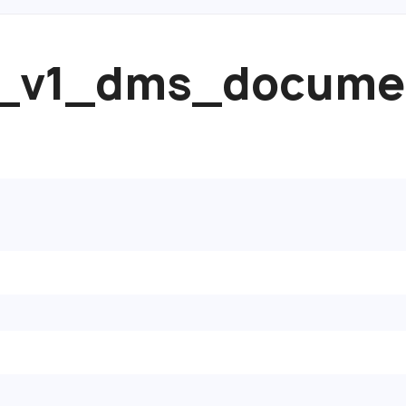
pi_v1_dms_docume