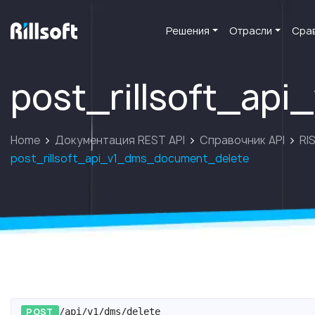
Решения
Отрасли
Сра
перейти на главную
post_rillsoft_ap
Home
Документация REST API
Справочник API
RIS
post_rillsoft_api_v1_dms_document_delete
POST
/api/v1/dms/delete