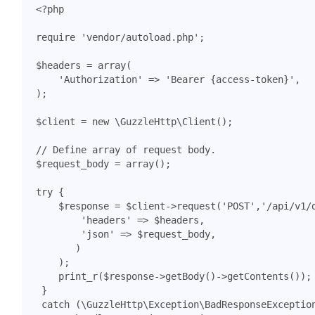
<?
php
require
'vendor/autoload.php'
;
$headers
=
array
(
'Authorization'
=>
'Bearer {access-token}'
,
);
$client
=
new
\GuzzleHttp\Client
();
$request_body
=
array
();
try
{
$response
=
$client
->
request
(
'POST'
,
'/api/v1/
'headers'
=>
$headers
,
'json'
=>
$request_body
,
)
);
print_r
(
$response
->
getBody
()
->
getContents
());
}
catch
(
\GuzzleHttp\Exception\BadResponseExceptio