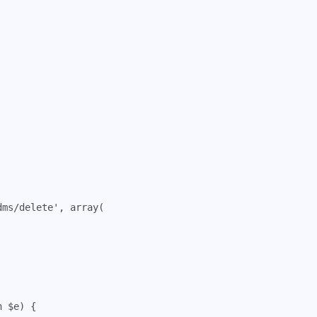
dms/delete'
,
array
(
n
$e
)
{