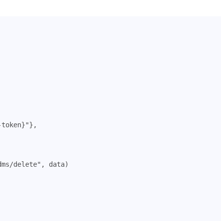
-token}"
},
dms/delete"
,
data
)