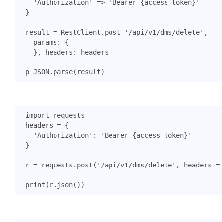
'Authorization'
=>
'Bearer {access-token}'
}
result
=
RestClient
.
post
'/api/v1/dms/delete'
,
params
:
{
},
headers
:
headers
p
JSON
.
parse
(
result
)
import
requests
headers
=
{
'Authorization'
:
'Bearer {access-token}'
}
r
=
requests
.
post
(
'/api/v1/dms/delete'
,
headers
=
print
(
r
.
json
())