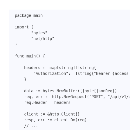
package
main
import
(
"bytes"
"net/http"
)
func
main
()
{
headers
:=
map
[
string
][]
string
{
"Authorization"
:
[]
string
{
"Bearer {access
}
data
:=
bytes
.
NewBuffer
([]
byte
{
jsonReq
})
req
,
err
:=
http
.
NewRequest
(
"POST"
,
"/api/v1/
req
.
Header
=
headers
client
:=
&
http
.
Client
{}
resp
,
err
:=
client
.
Do
(
req
)
// ...