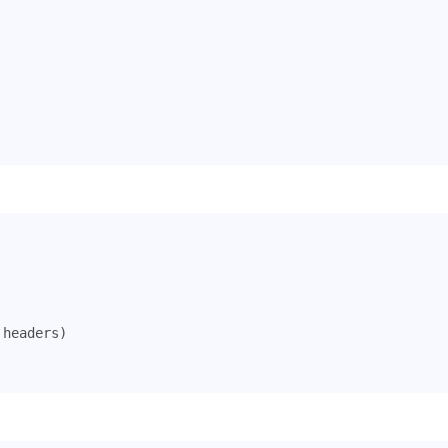
headers
)