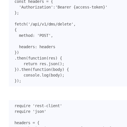
const
headers
=
{
'Authorization'
:
'Bearer {access-token}'
};
fetch
(
'/api/v1/dms/delete'
,
{
method
:
'POST'
,
headers
:
headers
})
.
then
(
function
(
res
)
{
return
res
.
json
();
}).
then
(
function
(
body
)
{
console
.
log
(
body
);
});
require
'rest-client'
require
'json'
headers
=
{