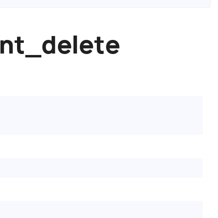
nt_delete