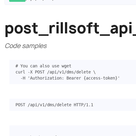
post_rillsoft_a
Code samples
# You can also use wget
curl -X POST /api/v1/dms/delete 
  -H 
'Authorization: Bearer {access-token}'
POST
/api/v1/dms/delete
HTTP
/
1.1