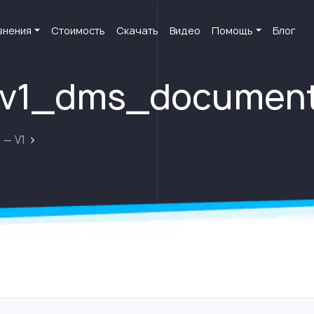
внения
Стоимость
Скачать
Видео
Помощь
Блог
i_v1_dms_documen
 — V1