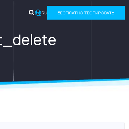
RU
БЕСПЛАТНО ТЕСТИРОВАТЬ
t_delete