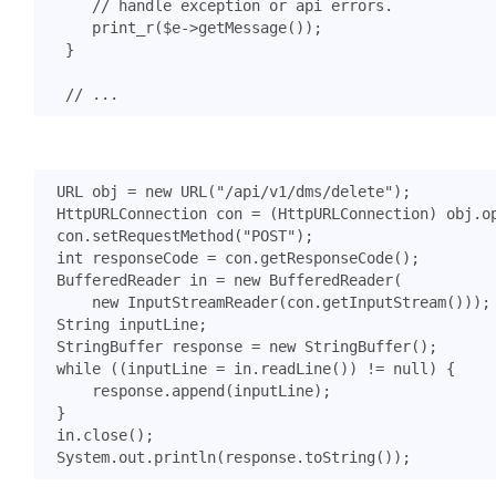
print_r
(
$e
->
getMessage
());
}
URL
obj
=
new
URL
(
"/api/v1/dms/delete"
);
HttpURLConnection
con
=
(
HttpURLConnection
)
obj
.
o
con
.
setRequestMethod
(
"POST"
);
int
responseCode
=
con
.
getResponseCode
();
BufferedReader
in
=
new
BufferedReader
(
new
InputStreamReader
(
con
.
getInputStream
()));
String
inputLine
;
StringBuffer
response
=
new
StringBuffer
();
while
((
inputLine
=
in
.
readLine
())
!=
null
)
{
response
.
append
(
inputLine
);
}
in
.
close
();
System
.
out
.
println
(
response
.
toString
());