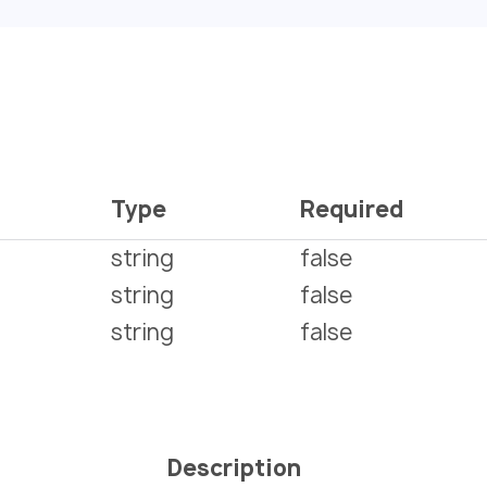
Type
Required
string
false
string
false
string
false
Description